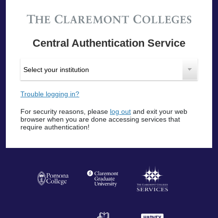
Central Authentication Service
Trouble logging in?
For security reasons, please
log out
and exit your web
browser when you are done accessing services that
require authentication!